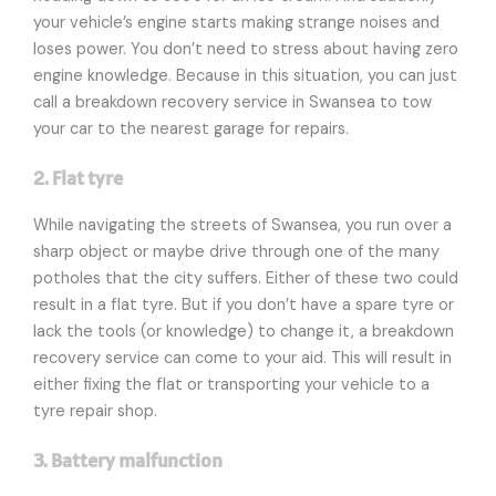
your vehicle’s engine starts making strange noises and
loses power. You don’t need to stress about having zero
engine knowledge. Because in this situation, you can just
call a breakdown recovery service in Swansea to tow
your car to the nearest garage for repairs.
2. Flat tyre
While navigating the streets of Swansea, you run over a
sharp object or maybe drive through one of the many
potholes that the city suffers. Either of these two could
result in a flat tyre. But if you don’t have a spare tyre or
lack the tools (or knowledge) to change it, a breakdown
recovery service can come to your aid. This will result in
either fixing the flat or transporting your vehicle to a
tyre repair shop.
3. Battery malfunction