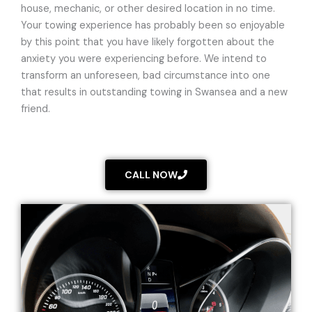
house, mechanic, or other desired location in no time.
Your towing experience has probably been so enjoyable
by this point that you have likely forgotten about the
anxiety you were experiencing before. We intend to
transform an unforeseen, bad circumstance into one
that results in outstanding towing in Swansea and a new
friend.
CALL NOW