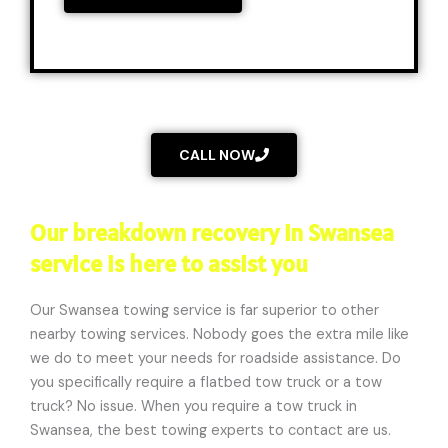
a
e
g
/
e
L
*
o
c
a
CALL NOW
t
i
o
Our breakdown recovery in Swansea
n
service is here to assist you
*
Our Swansea towing service is far superior to other
nearby towing services. Nobody goes the extra mile like
we do to meet your needs for roadside assistance. Do
you specifically require a flatbed tow truck or a tow
truck? No issue. When you require a tow truck in
Swansea, the best towing experts to contact are us.