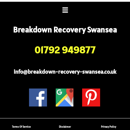
Menu
Breakdown Recovery Swansea
01792 949877
info@breakdown-recovery-swansea.co.uk
Terms Of Service
Disclaimer
Privacy Policy