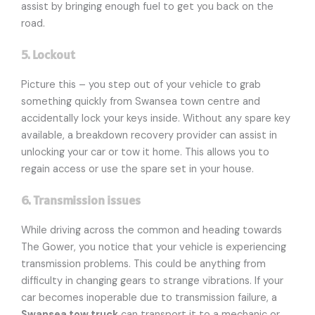
assist by bringing enough fuel to get you back on the
road.
5. Lockout
Picture this – you step out of your vehicle to grab
something quickly from Swansea town centre and
accidentally lock your keys inside. Without any spare key
available, a breakdown recovery provider can assist in
unlocking your car or tow it home. This allows you to
regain access or use the spare set in your house.
6. Transmission issues
While driving across the common and heading towards
The Gower, you notice that your vehicle is experiencing
transmission problems. This could be anything from
difficulty in changing gears to strange vibrations. If your
car becomes inoperable due to transmission failure, a
Swansea tow truck
can transport it to a mechanic or