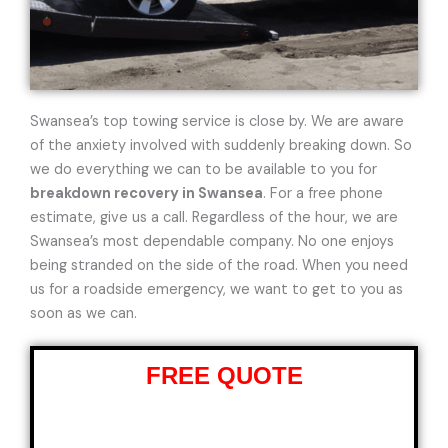
Swansea’s top towing service is close by. We are aware
of the anxiety involved with suddenly breaking down. So
we do everything we can to be available to you for
breakdown recovery in Swansea
. For a free phone
estimate, give us a call. Regardless of the hour, we are
Swansea’s most dependable company. No one enjoys
being stranded on the side of the road. When you need
us for a roadside emergency, we want to get to you as
soon as we can.
FREE QUOTE