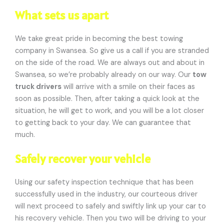
What sets us apart
We take great pride in becoming the best towing
company in Swansea. So give us a call if you are stranded
on the side of the road. We are always out and about in
Swansea, so we’re probably already on our way. Our
tow
truck drivers
will arrive with a smile on their faces as
soon as possible. Then, after taking a quick look at the
situation, he will get to work, and you will be a lot closer
to getting back to your day. We can guarantee that
much.
Safely recover your vehicle
Using our safety inspection technique that has been
successfully used in the industry, our courteous driver
will next proceed to safely and swiftly link up your car to
his recovery vehicle. Then you two will be driving to your