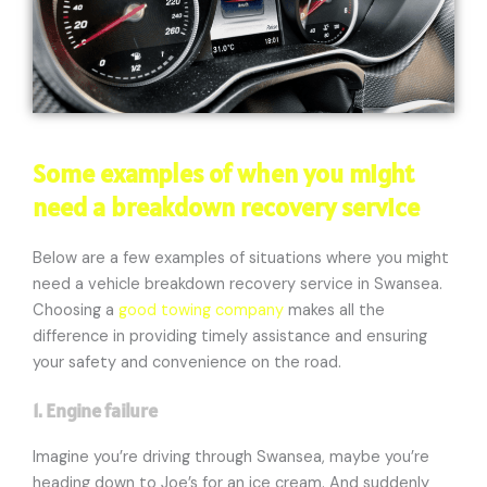
Some examples of when you might
need a breakdown recovery service
Below are a few examples of situations where you might
need a vehicle breakdown recovery service in Swansea.
Choosing a
good towing company
makes all the
difference in providing timely assistance and ensuring
your safety and convenience on the road.
1. Engine failure
Imagine you’re driving through Swansea, maybe you’re
heading down to Joe’s for an ice cream. And suddenly