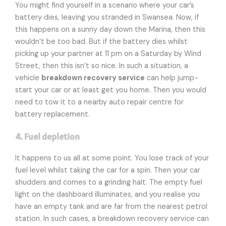
You might find yourself in a scenario where your car’s
battery dies, leaving you stranded in Swansea. Now, if
this happens on a sunny day down the Marina, then this
wouldn’t be too bad. But if the battery dies whilst
picking up your partner at 11 pm on a Saturday by Wind
Street, then this isn’t so nice. In such a situation, a
vehicle
breakdown recovery service
can help jump-
start your car or at least get you home. Then you would
need to tow it to a nearby auto repair centre for
battery replacement.
4. Fuel depletion
It happens to us all at some point. You lose track of your
fuel level whilst taking the car for a spin. Then your car
shudders and comes to a grinding halt. The empty fuel
light on the dashboard illuminates, and you realise you
have an empty tank and are far from the nearest petrol
station. In such cases, a breakdown recovery service can