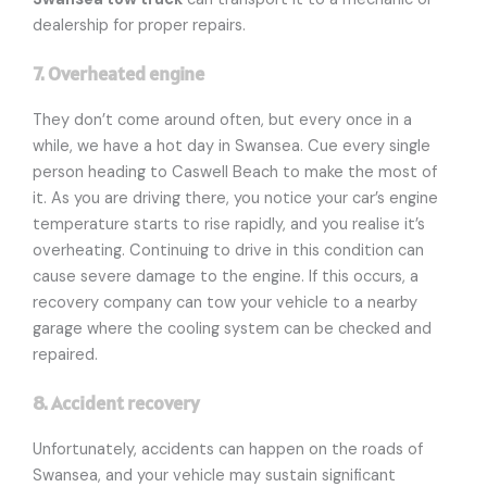
dealership for proper repairs.
7. Overheated engine
They don’t come around often, but every once in a
while, we have a hot day in Swansea. Cue every single
person heading to Caswell Beach to make the most of
it. As you are driving there, you notice your car’s engine
temperature starts to rise rapidly, and you realise it’s
overheating. Continuing to drive in this condition can
cause severe damage to the engine. If this occurs, a
recovery company can tow your vehicle to a nearby
garage where the cooling system can be checked and
repaired.
8. Accident recovery
Unfortunately, accidents can happen on the roads of
Swansea, and your vehicle may sustain significant