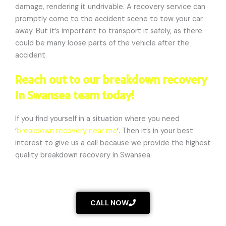
damage, rendering it undrivable. A recovery service can
promptly come to the accident scene to tow your car
away. But it’s important to transport it safely, as there
could be many loose parts of the vehicle after the
accident.
Reach out to our breakdown recovery
in Swansea team today!
If you find yourself in a situation where you need
‘
breakdown recovery near me
‘. Then it’s in your best
interest to give us a call because we provide the highest
quality breakdown recovery in Swansea.
CALL NOW