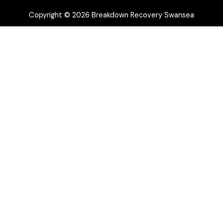
Copyright © 2026 Breakdown Recovery Swansea