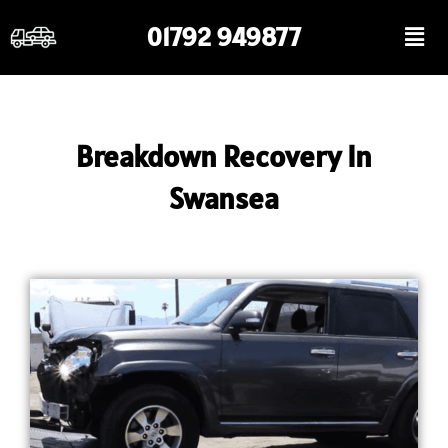
Skip
Men
01792 949877
to
content
Breakdown Recovery In
Swansea