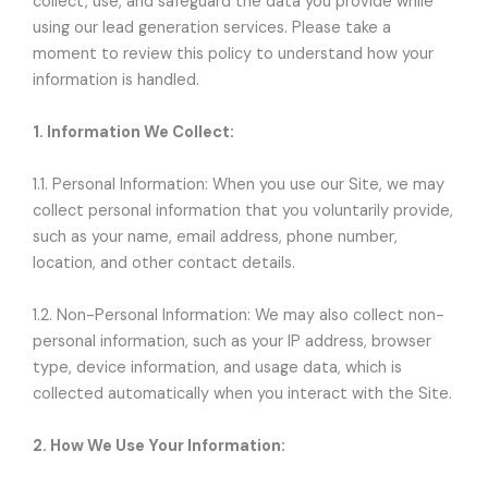
collect, use, and safeguard the data you provide while
using our lead generation services. Please take a
moment to review this policy to understand how your
information is handled.
1. Information We Collect:
1.1. Personal Information: When you use our Site, we may
collect personal information that you voluntarily provide,
such as your name, email address, phone number,
location, and other contact details.
1.2. Non-Personal Information: We may also collect non-
personal information, such as your IP address, browser
type, device information, and usage data, which is
collected automatically when you interact with the Site.
2. How We Use Your Information: