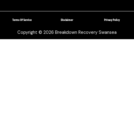
Terms Of Service
Disclaimer
Privacy Policy
Copyright © 2026 Breakdown Recovery Swansea