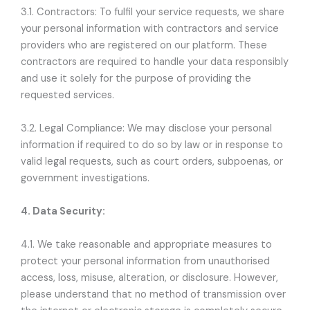
3.1. Contractors: To fulfil your service requests, we share
your personal information with contractors and service
providers who are registered on our platform. These
contractors are required to handle your data responsibly
and use it solely for the purpose of providing the
requested services.
3.2. Legal Compliance: We may disclose your personal
information if required to do so by law or in response to
valid legal requests, such as court orders, subpoenas, or
government investigations.
4. Data Security:
4.1. We take reasonable and appropriate measures to
protect your personal information from unauthorised
access, loss, misuse, alteration, or disclosure. However,
please understand that no method of transmission over