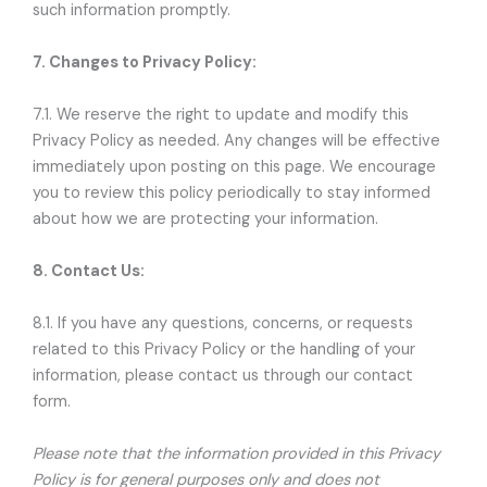
such information promptly.
7. Changes to Privacy Policy:
7.1. We reserve the right to update and modify this
Privacy Policy as needed. Any changes will be effective
immediately upon posting on this page. We encourage
you to review this policy periodically to stay informed
about how we are protecting your information.
8. Contact Us:
8.1. If you have any questions, concerns, or requests
related to this Privacy Policy or the handling of your
information, please contact us through our contact
form.
Please note that the information provided in this Privacy
Policy is for general purposes only and does not