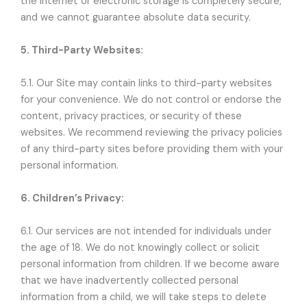
the internet or electronic storage is completely secure,
and we cannot guarantee absolute data security.
5. Third-Party Websites:
5.1. Our Site may contain links to third-party websites
for your convenience. We do not control or endorse the
content, privacy practices, or security of these
websites. We recommend reviewing the privacy policies
of any third-party sites before providing them with your
personal information.
6. Children’s Privacy:
6.1. Our services are not intended for individuals under
the age of 18. We do not knowingly collect or solicit
personal information from children. If we become aware
that we have inadvertently collected personal
information from a child, we will take steps to delete