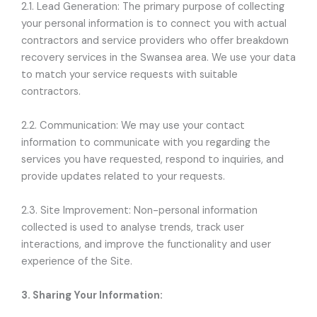
2.1. Lead Generation: The primary purpose of collecting
your personal information is to connect you with actual
contractors and service providers who offer breakdown
recovery services in the Swansea area. We use your data
to match your service requests with suitable
contractors.
2.2. Communication: We may use your contact
information to communicate with you regarding the
services you have requested, respond to inquiries, and
provide updates related to your requests.
2.3. Site Improvement: Non-personal information
collected is used to analyse trends, track user
interactions, and improve the functionality and user
experience of the Site.
3. Sharing Your Information: