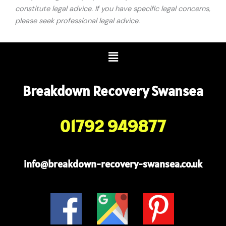
constitute legal advice. If you have specific legal concerns,
please seek professional legal advice.
Menu
Breakdown Recovery Swansea
01792 949877
info@breakdown-recovery-swansea.co.uk