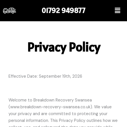
Skip
Men
01792 949877
to
content
Privacy Policy
Effective Date: September 19th,
2026
Welcome to Breakdown Recovery Swansea
(www.breakdown-recovery-swansea.co.uk). We value
your privacy and are committed to protecting your
personal information. This Privacy Policy outlines how we