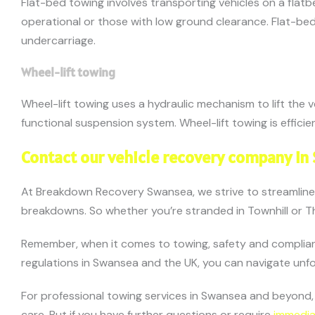
Flat-bed towing involves transporting vehicles on a flatb
operational or those with low ground clearance. Flat-bed
undercarriage.
Wheel-lift towing
Wheel-lift towing uses a hydraulic mechanism to lift the 
functional suspension system. Wheel-lift towing is effic
Contact our vehicle recovery company in
At Breakdown Recovery Swansea, we strive to streamlin
breakdowns. So whether you’re stranded in Townhill or Th
Remember, when it comes to towing, safety and complianc
regulations in Swansea and the UK, you can navigate un
For professional towing services in Swansea and beyond
care. But if you have further questions or require
immedia