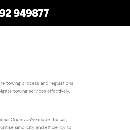
792 949877
the towing process and regulations
gate towing services effectively.
nsea. Once you’ve made the call,
ioritise simplicity and efficiency to