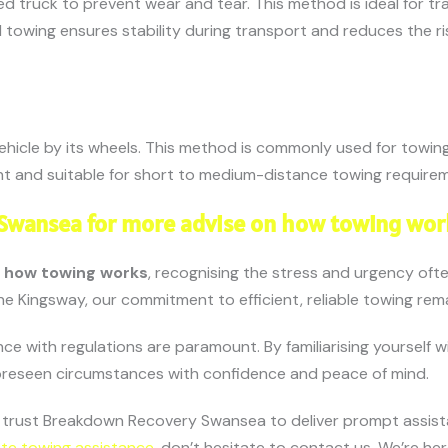
ed truck to prevent wear and tear. This method is ideal for tr
 towing ensures stability during transport and reduces the ri
vehicle by its wheels. This method is commonly used for towing
ient and suitable for short to medium-distance towing require
 Swansea for more advise on how towing wor
e
how towing works
, recognising the stress and urgency oft
e Kingsway, our commitment to efficient, reliable towing rem
e with regulations are paramount. By familiarising yourself 
foreseen circumstances with confidence and peace of mind.
, trust Breakdown Recovery Swansea to deliver prompt assis
te towing assistance
, don’t hesitate to contact us. We’re he