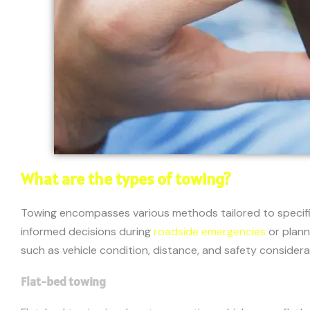
What are the types of towing?
Towing encompasses various methods tailored to specific
informed decisions during
roadside emergencies
or plann
such as vehicle condition, distance, and safety considera
Flat-bed towing