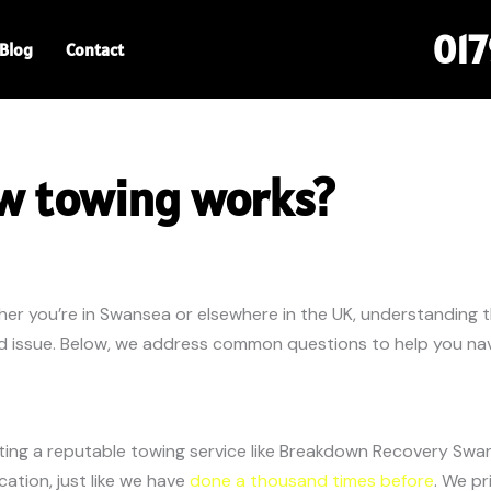
01
Blog
Contact
w towing works?
her you’re in Swansea or elsewhere in the UK, understanding 
ed issue. Below, we address common questions to help you navi
cting a reputable towing service like Breakdown Recovery Swa
cation, just like we have
done a thousand times before
. We pr