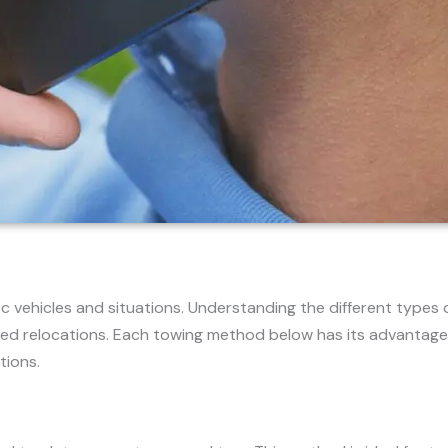
 vehicles and situations. Understanding the different types 
ed relocations. Each towing method below has its advantage
tions.