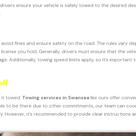
ivers ensure your vehicle is safely towed to the desired desti
.
o avoid fines and ensure safety on the road. The rules vary d
 license you hold. Generally, drivers must ensure that the veh
e. Additionally, towing speed limits apply, so it’s important 
ed?
 it towed.
Towing services in Swansea
like ours offer conv
ble to be there due to other commitments, our team can coor
. However, it’s recommended to provide clear instructions and 