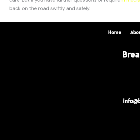
back on the road swiftly and safely.
Home
Abo
Brea
info@