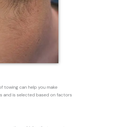
of towing can help you make
s and is selected based on factors