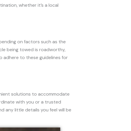
nation, whether it’s a local
epending on factors such as the
icle being towed is roadworthy,
to adhere to these guidelines for
enient solutions to accommodate
dinate with you or a trusted
any little details you feel will be