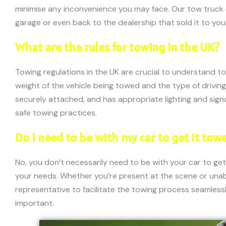
minimise any inconvenience you may face. Our tow truck dr
garage or even back to the dealership that sold it to you
What are the rules for towing in the UK?
Towing regulations in the UK are crucial to understand t
weight of the vehicle being towed and the type of driving
securely attached, and has appropriate lighting and signag
safe towing practices.
Do I need to be with my car to get it tow
No, you don’t necessarily need to be with your car to get
your needs. Whether you’re present at the scene or una
representative to facilitate the towing process seamlessly
important.