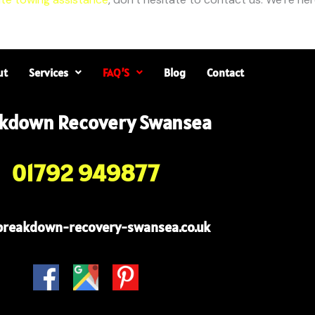
ut
Services
FAQ’S
Blog
Contact
kdown Recovery Swansea
01792 949877
breakdown-recovery-swansea.co.uk