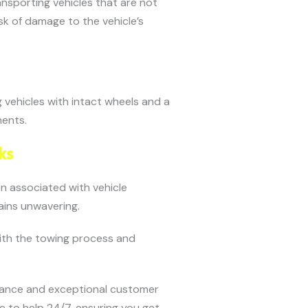
ansporting vehicles that are not
sk of damage to the vehicle’s
 vehicles with intact wheels and a
ments.
ks
en associated with vehicle
ains unwavering.
with the towing process and
tance and exceptional customer
re to help 24/7, ensuring you get