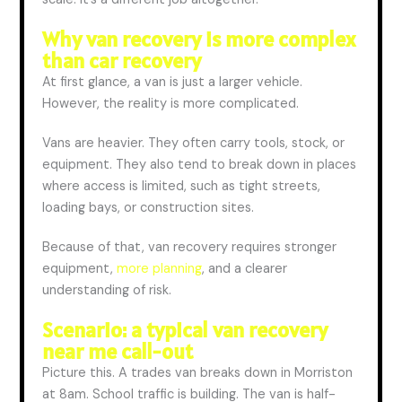
Why van recovery is more complex
than car recovery
At first glance, a van
is
just a larger vehicle.
However, the reality is more complicated.
Vans are heavier. They often carry tools, stock, or
equipment. They also tend to break down in places
where access is limited, such as tight streets,
loading bays, or construction sites.
Because of that
, van recovery requires stronger
equipment,
more planning
, and a clearer
understanding of risk.
Scenario: a typical van recovery
near me call-out
Picture this. A trades van breaks down in Morriston
at
8am
. School traffic is building. The van is half-