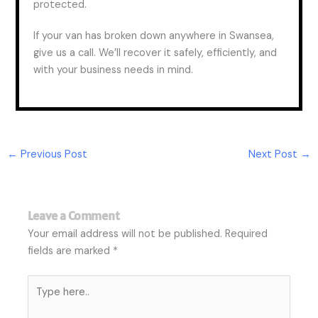
protected.
If your van has broken down anywhere in Swansea,
give us a call. We’ll recover it safely, efficiently, and
with your business needs in mind.
←
Previous Post
Next Post
→
Leave a Comment
Your email address will not be published.
Required
fields are marked
*
Type
here..