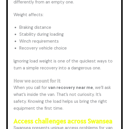
differently from an empty one.
Weight affects:
Braking distance
Stability during loading
Winch requirements
Recovery vehicle choice
Ignoring load weight is one of the quickest ways to
turn a simple recovery into a dangerous one.
How
we
account for it
When you call for
van recovery near me
, we’ll ask
what’s inside the van. That’s not curiosity. It’s
safety. Knowing the load helps us bring the right
equipment
the first
time.
Access challenges across Swansea
Swansea presents unique access problems for van