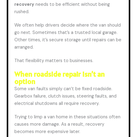
recovery
needs to be efficient without being
rushed.
We often help drivers decide where the van should
go next. Sometimes that’s a trusted local garage.
Other times, it’s secure storage until repairs can be
arranged.
That flexibility matters to businesses.
When roadside repair isn’t an
option
Some van faults
simply
can’t be fixed roadside.
Gearbox failure, clutch issues, steering faults, and
electrical shutdowns all require recovery.
Trying to limp a van home in these situations often
causes more damage. As a result, recovery
becomes more expensive later.