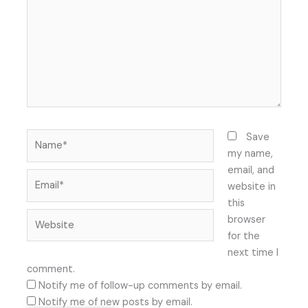
Name*
Save
my name,
email, and
Email*
website in
this
Website
browser
for the
next time I
comment.
Notify me of follow-up comments by email.
Notify me of new posts by email.