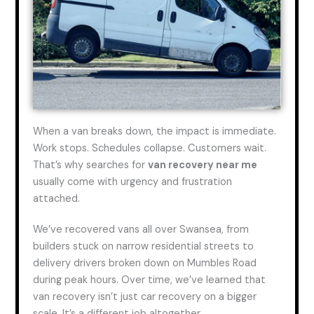
When a van breaks down, the impact is immediate.
Work stops. Schedules collapse. Customers wait.
That’s why searches for
van recovery near me
usually come with urgency and frustration
attached.
We’ve recovered vans all over Swansea, from
builders stuck on narrow residential streets to
delivery drivers broken down on Mumbles Road
during peak hours. Over time, we’ve learned that
van recovery isn’t just car recovery on a bigger
scale. It’s a different job altogether.