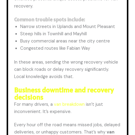
recovery.
Common trouble spots include:
Narrow streets in Uplands and Mount Pleasant
Steep hills in Townhill and Mayhill
Busy commercial areas near the city centre
Congested routes like Fabian Way
In these areas, sending the wrong recovery vehicle
can block roads or delay recovery
significantly
.
Local knowledge avoids that.
Business downtime and recovery
decisions
For many drivers, a
van breakdown
isn’t just
inconvenient. It’s expensive.
Every hour off the road means missed jobs, delayed
deliveries, or unhappy customers. That’s why
van