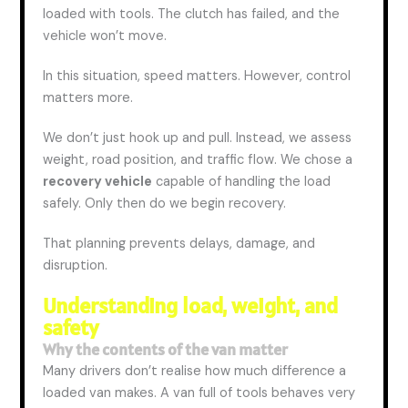
loaded with tools. The clutch has failed, and the
vehicle won’t move.
In this situation, speed matters. However, control
matters more.
We don’t just hook up and pull. Instead, we assess
weight, road position, and traffic flow. We
chose
a
recovery vehicle
capable of handling the load
safely. Only then do we begin recovery.
That planning prevents delays, damage, and
disruption.
Understanding load, weight, and
safety
Why the contents of the van matter
Many drivers don’t realise how much difference a
loaded van makes. A van full of tools behaves very