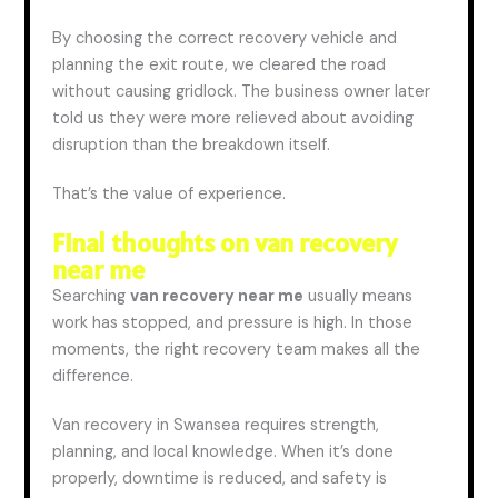
By choosing the correct recovery vehicle and
planning the exit route, we cleared the road
without causing gridlock. The business owner later
told us they were more relieved about avoiding
disruption than the breakdown itself.
That’s the value of experience.
Final thoughts on van recovery
near me
Searching
van
recovery near me
usually means
work has stopped,
and
pressure is high. In those
moments, the right recovery team makes all the
difference.
Van recovery in Swansea requires strength,
planning, and local knowledge. When it’s done
properly, downtime is reduced,
and
safety is