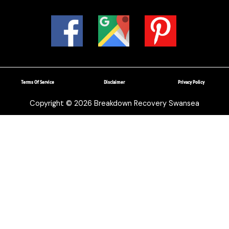
Terms Of Service
Disclaimer
Privacy Policy
Copyright © 2026 Breakdown Recovery Swansea