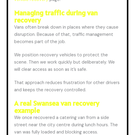
Managing traffic during van
recovery
Vans often break down in places where they cause
disruption.
Because of that
, traffic management
becomes part of the job.
We position recovery vehicles to protect the
scene. Then we work quickly but deliberately. We
will
clear
access as soon as it’s safe.
That approach reduces frustration for other drivers
and
keeps
the recovery
controlled
.
A real Swansea van recovery
example
We once recovered a catering van from a side
street near the city centre during lunch hours. The
van was fully loaded and blocking access.