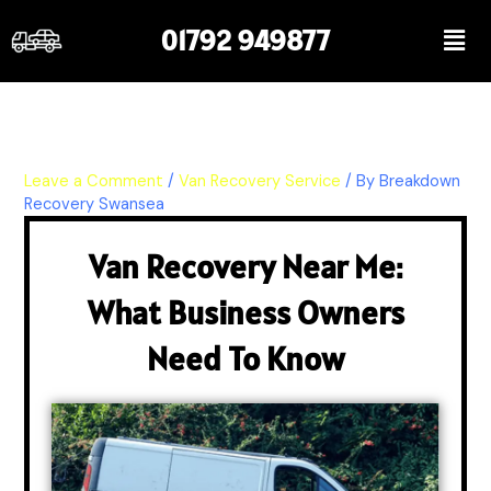
Skip
Men
01792 949877
to
content
Leave a Comment
/
Van Recovery Service
/ By
Breakdown
Recovery Swansea
Van Recovery Near Me:
What Business Owners
Need To Know