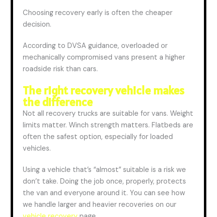
Choosing recovery early is often the cheaper
decision.
According to DVSA guidance, overloaded or
mechanically compromised vans present a higher
roadside risk than cars.
The right recovery vehicle makes
the
difference
Not all recovery trucks are suitable for
vans
. We
ight
limits matter. Winch strength matters. Flatbeds are
often the safest option, especially for loaded
vehicles.
Using a vehicle that’s “almost” suitable is a risk we
don’t take. Doing the job once, properly, protects
the van and everyone around it.
You can see how
we handle larger and heavier recoveries on our
vehicle recovery
page.