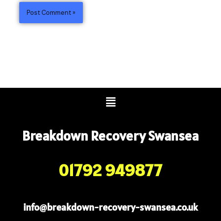
Menu
Breakdown Recovery Swansea
01792 949877
info@breakdown-recovery-swansea.co.uk