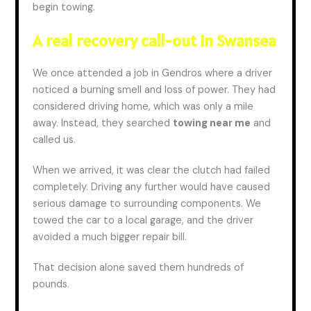
begin towing.
A real recovery call-out in Swansea
We once attended a job in Gendros where a driver
noticed a burning smell and loss of power. They had
considered driving home, which was only a mile
away. Instead, they searched
towing near me
and
called us.
When we arrived, it was clear the clutch had failed
completely. Driving any further would have caused
serious damage to surrounding components. We
towed the car to a local garage, and the driver
avoided a much bigger repair bill.
That decision alone
saved
them hundreds of
pounds.