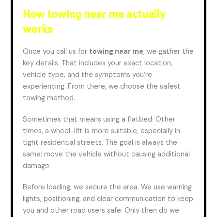
How towing near me actually
works
Once you call us for
towing near me
, we gather the
key details. That includes your exact location,
vehicle type, and the symptoms you’re
experiencing. From there, we choose the safest
towing method.
Sometimes that means using a flatbed. Other
times, a wheel-lift is more suitable, especially in
tight residential streets. The goal is always the
same: move the vehicle without causing additional
damage.
Before loading, we secure the area. We use warning
lights, positioning, and clear communication to keep
you and other road users safe. Only then do we