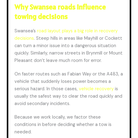
Why Swansea roads influence
towing decisions
Swansea’s
road layout plays a big role in recovery
decisions
. Steep hills in areas like Mayhill or Cockett
can turn a minor issue into a dangerous situation
quickly. Similarly, narrow streets in Brynmill or Mount
Pleasant don’t leave much room for error.
On faster routes such as Fabian Way or the A483, a
vehicle that suddenly loses power becomes a
serious hazard. In those cases,
vehicle recovery
is
usually the safest way to clear the road quickly and
avoid secondary incidents.
Because we work locally, we factor these
conditions
in
before
deciding
whether a tow is
needed.