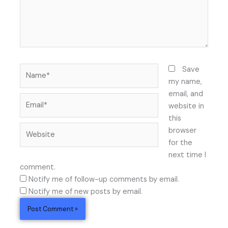
Name*
Save
my name,
email, and
Email*
website in
this
Website
browser
for the
next time I
comment.
Notify me of follow-up comments by email.
Notify me of new posts by email.