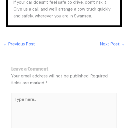
If your car doesn’t feel safe to drive, don’t risk it.
Give us a call, and we’ll arrange a tow truck quickly
and safely, wherever you are in Swansea.
←
Previous Post
Next Post
→
Leave a Comment
Your email address will not be published.
Required
fields are marked
*
Type
here..