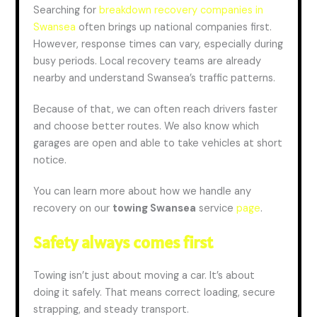
Searching for
breakdown recovery companies in
Swansea
often brings up national companies first.
However, response times can vary, especially during
busy periods. Local recovery teams are already
nearby and understand Swansea’s traffic patterns.
Because of that, we can often reach drivers faster
and choose better routes. We also know which
garages are open and able to take vehicles at short
notice.
You can learn more about how we handle any
recovery on our
towing Swansea
service
page
.
Safety always comes first
Towing isn’t just about moving a car. It’s about
doing it safely. That means correct loading, secure
strapping, and steady transport.