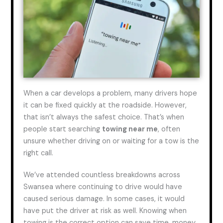
When a car develops a problem, many drivers hope
it can be fixed quickly at the roadside. However,
that isn’t always the safest choice. That’s when
people start searching
towing
near me
, often
unsure whether driving on or waiting for a tow is the
right call.
We’ve attended countless breakdowns across
Swansea where continuing to drive would have
caused serious damage.
In some cases, it would
have put the driver at risk
as well
.
Knowing when
towing is the correct option can save time, money,