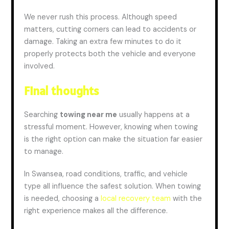
We never rush this process. Although speed
matters, cutting corners can lead to
accidents
or
damage. Taking an extra few minutes to do it
properly protects both the vehicle and everyone
involved.
Final thoughts
Searching
towing
near me
usually happens at a
stressful moment. However, knowing when towing
is the right option can make the situation far easier
to manage.
In Swansea, road conditions, traffic, and vehicle
type all influence the safest solution. When towing
is needed, choosing a
local recovery team
with the
right experience makes all the difference.