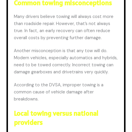
Common towing misconceptions
Many drivers believe towing will always cost more
than roadside repair. However, that’s not always
true. In fact, an early recovery can often reduce
overall costs by preventing further damage.
Another misconception is that any tow will do.
Modern vehicles, especially automatics and hybrids,
need to be towed correctly. Incorrect towing can
damage gearboxes and drivetrains very quickly.
According to the DVSA, improper towing is a
common cause of vehicle damage after
breakdowns.
Local towing versus national
providers