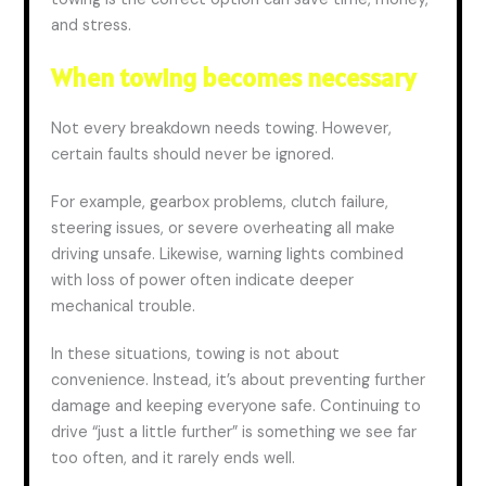
and stress.
When towing becomes necessary
Not every breakdown needs towing. However,
certain faults should never be ignored.
For example, gearbox problems, clutch failure,
steering issues, or severe overheating all make
driving unsafe. Likewise, warning lights combined
with loss of power often indicate deeper
mechanical trouble.
In these situations, towing is not about
convenience. Instead, it’s about preventing further
damage and keeping everyone safe. Continuing to
drive “just a little further” is something we see far
too often, and it rarely ends well.