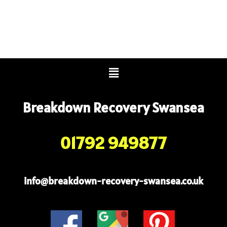
Menu
Breakdown Recovery Swansea
01792 949877
info@breakdown-recovery-swansea.co.uk