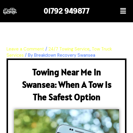
Skip
Men
01792 949877
to
content
Leave a Comment
/
24/7 Towing Service
,
Tow Truck
Services
/ By
Breakdown Recovery Swansea
Towing Near Me In
Swansea: When A Tow Is
The Safest Option