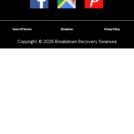
Terms Of Service
Disclaimer
Privacy Policy
Copyright © 2026 Breakdown Recovery Swansea