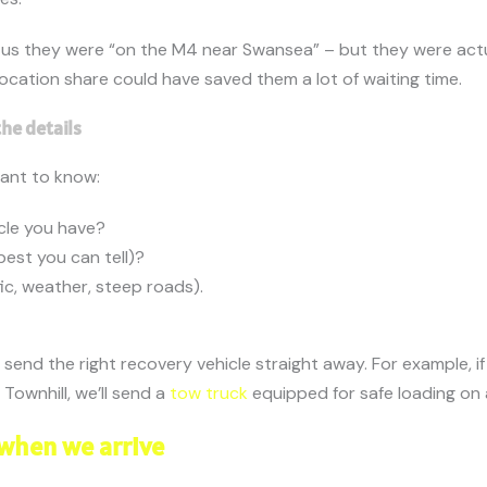
 us they were “on the M4 near Swansea” – but they were actu
k location share could have saved them a lot of waiting time.
the details
want to know:
cle you have?
est you can tell)?
ic, weather, steep roads).
 send the right recovery vehicle straight away. For example, if 
n Townhill, we’ll send a
tow truck
equipped for safe loading on a
when we arrive