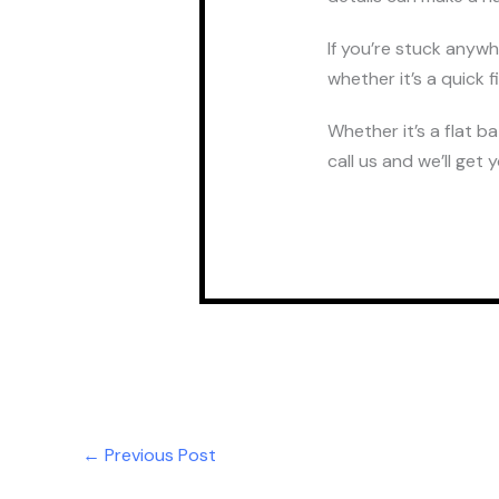
If you’re stuck anyw
whether it’s a quick 
Whether it’s a flat b
call us and we’ll get 
←
Previous Post