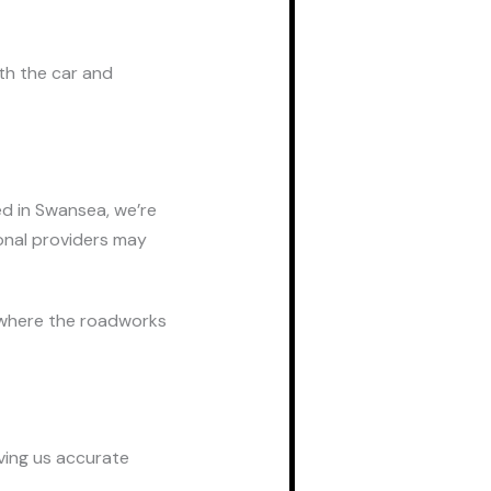
th the car and
ed in Swansea, we’re
onal providers may
 where the roadworks
iving us accurate