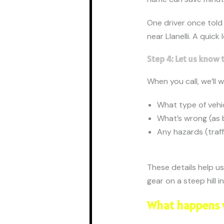
One driver once told
near Llanelli. A quic
Step 4: Let us know 
When you call, we’ll 
What type of vehi
What’s wrong (as b
Any hazards (traff
These details help us
gear on a steep hill i
What happens 