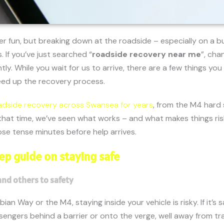
er fun, but breaking down at the roadside – especially on a 
 If you’ve just searched “
roadside recovery near me
”, cha
ntly. While you wait for us to arrive, there are a few things yo
eed up the recovery process.
adside recovery across Swansea for years
, from the M4 hard
that time, we’ve seen what works – and what makes things risk
se tense minutes before help arrives.
ep guide on staying safe
and others to safety
ian Way or the M4, staying inside your vehicle is risky. If it’s
engers behind a barrier or onto the verge, well away from tra