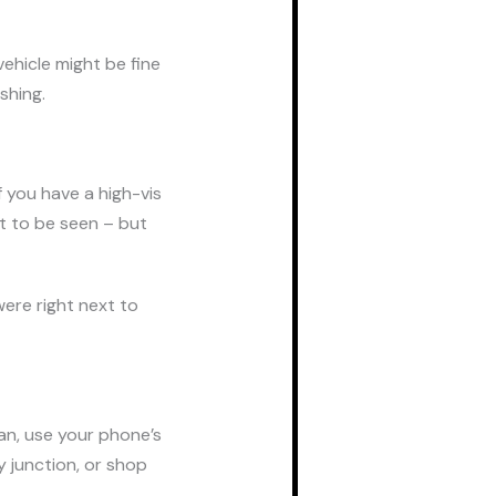
vehicle might be fine
ashing.
f you have a high-vis
ght to be seen – but
were right next to
can, use your phone’s
 junction, or shop