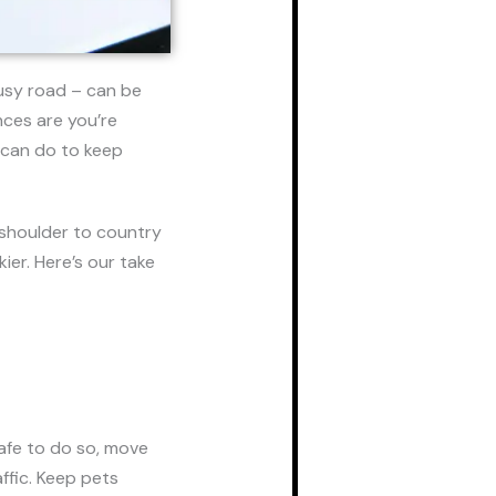
busy road – can be
nces are you’re
u can do to keep
 shoulder to country
ier. Here’s our take
 safe to do so, move
ffic. Keep pets