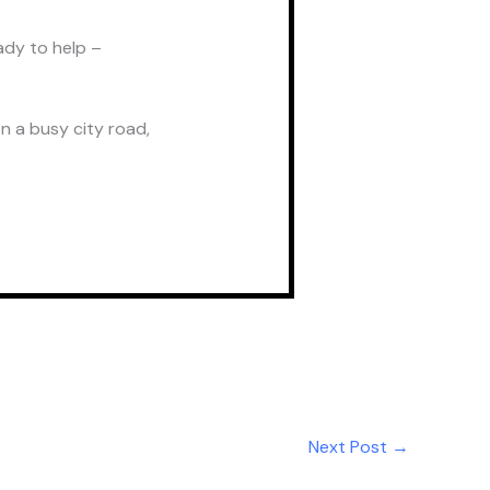
ady to help –
n a busy city road,
Next Post
→