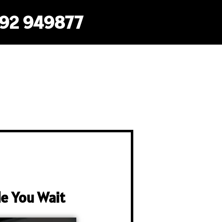
792 949877
e You Wait