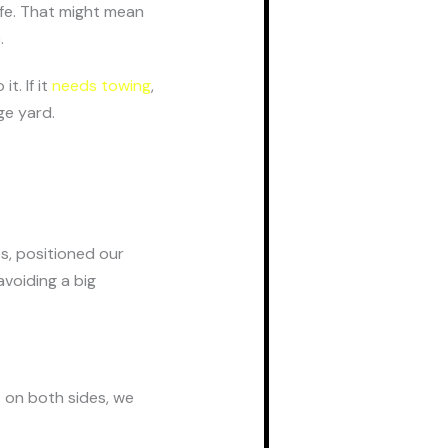
afe. That might mean
.
t. If it
needs towing
,
ge yard.
es, positioned our
avoiding a big
t on both sides, we