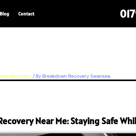
01
Blog
Contact
side Recovery
/ By
Breakdown Recovery Swansea
Recovery Near Me: Staying Safe Whil