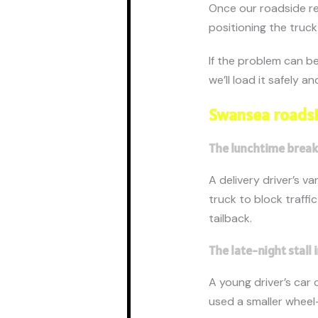
Once our roadside re
positioning the truck 
If the problem can be 
we’ll load it safely 
Swansea roadsi
The lunchtime bre
A delivery driver’s v
truck to block traffi
tailback.
The late-night stall
A young driver’s car 
used a smaller wheel-