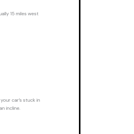
ally 15 miles west
your car’s stuck in
n incline.