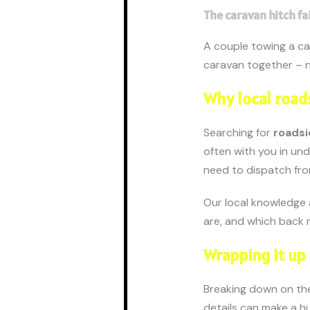
The caravan hitch fa
A couple towing a ca
caravan together – n
Why local roads
Searching for
roadsi
often with you in un
need to dispatch fro
Our local knowledge 
are, and which back r
Wrapping it up
Breaking down on the 
details can make a h