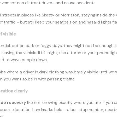
vement can distract drivers and cause accidents.
 streets in places like Sketty or Morriston, staying inside the 
 of traffic – but still keep your seatbelt on and hazard lights fl
f visible
ential, but on dark or foggy days, they might not be enough. I
 leaving the vehicle. If it’s night, use a torch or your phone li
oad to wave people down.
bs where a driver in dark clothing was barely visible until we 
n you want to be in with passing traffic.
ocation clearly
ide recovery
like not knowing exactly where you are. If you 
precise location. Landmarks help – a bus stop number, nearby
es.