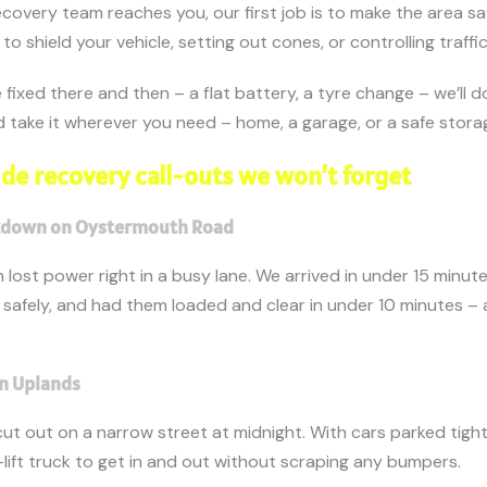
covery team reaches you, our first job is to make the area s
to shield your vehicle, setting out cones, or controlling traffic
fixed there and then – a flat battery, a tyre change – we’ll do i
and take it wherever you need – home, a garage, or a safe stora
de recovery call-outs we won’t forget
akdown on Oystermouth Road
an lost power right in a busy lane. We arrived in under 15 minut
c safely, and had them loaded and clear in under 10 minutes – 
 in Uplands
cut out on a narrow street at midnight. With cars parked tigh
lift truck to get in and out without scraping any bumpers.