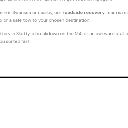
here in Swansea or nearby, our
roadside recovery
team is re
fix or a safe tow to your chosen destination.
attery in Sketty, a breakdown on the M4, or an awkward stall o
you sorted fast.