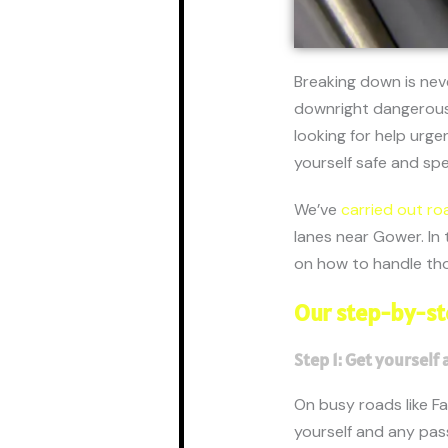
Breaking down is nev
downright dangerous.
looking for help urge
yourself safe and sp
We’ve
carried out ro
lanes near Gower. In 
on how to handle tho
Our step-by-st
Step 1: Get yourself 
On busy roads like Fab
yourself and any pass