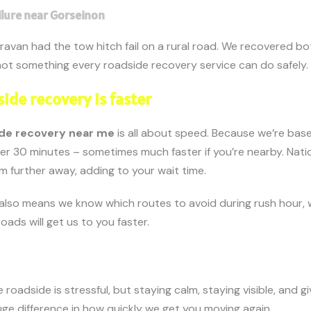
ilure near Gorseinon
ravan had the tow hitch fail on a rural road. We recovered bo
ot something every roadside recovery service can do safely.
ide recovery is faster
de recovery near me
is all about speed. Because we’re bas
der 30 minutes – sometimes much faster if you’re nearby. Nati
m further away, adding to your wait time.
also means we know which routes to avoid during rush hour,
oads will get us to you faster.
roadside is stressful, but staying calm, staying visible, and g
uge difference in how quickly we get you moving again.