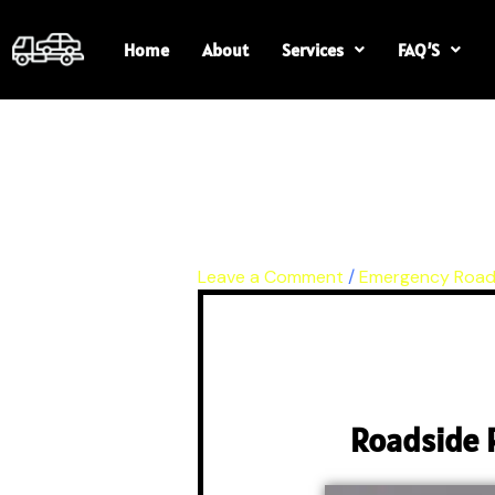
Skip
to
Home
About
Services
FAQ’S
content
Leave a Comment
/
Emergency Road
Roadside 