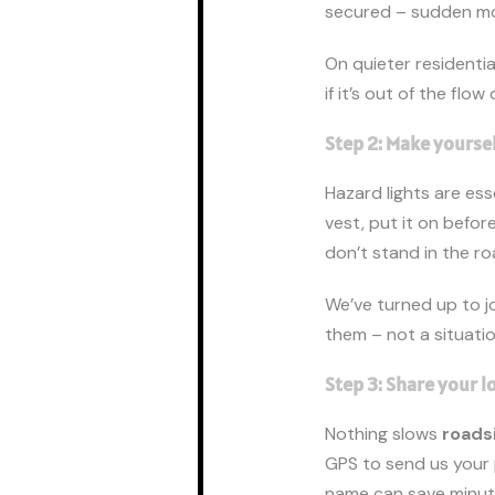
secured – sudden mo
On quieter residential
if it’s out of the flow
Step 2: Make yoursel
Hazard lights are ess
vest, put it on before
don’t stand in the r
We’ve turned up to jo
them – not a situatio
Step 3: Share your l
Nothing slows
roads
GPS to send us your 
name can save minut